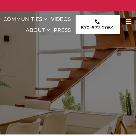
COMMUNITIES
VIDEOS
870-672-2054
ABOUT
PRESS