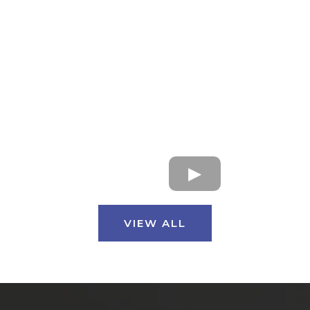
VIEW ALL