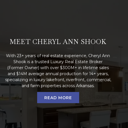
MEET CHERYL ANN SHOOK
With 23+ years of real estate experience, Cheryl Ann
Shook is a trusted Luxury Real Estate Broker
(Former Owner) with over $300M+ in lifetime sales
and $14M average annual production for 14+ years,
specializing in luxury lakefront, riverfront, commercial,
and farm properties across Arkansas.
READ MORE