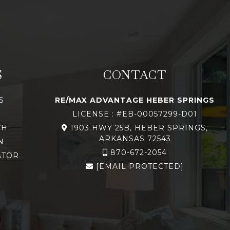
S
CONTACT
S
RE/MAX ADVANTAGE HEBER SPRINGS
LICENSE : #EB-00057299-D01
CH
1903 HWY 25B, HEBER SPRINGS,
ARKANSAS 72543
N
870-672-2054
ATOR
[EMAIL PROTECTED]