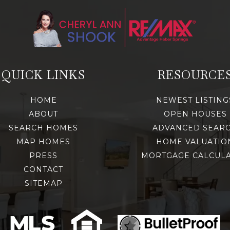
QUICK LINKS
RESOURCE
HOME
NEWEST LISTING
ABOUT
OPEN HOUSES
SEARCH HOMES
ADVANCED SEAR
MAP HOMES
HOME VALUATIO
PRESS
MORTGAGE CALCUL
CONTACT
SITEMAP