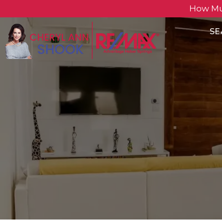
How Mu
SE