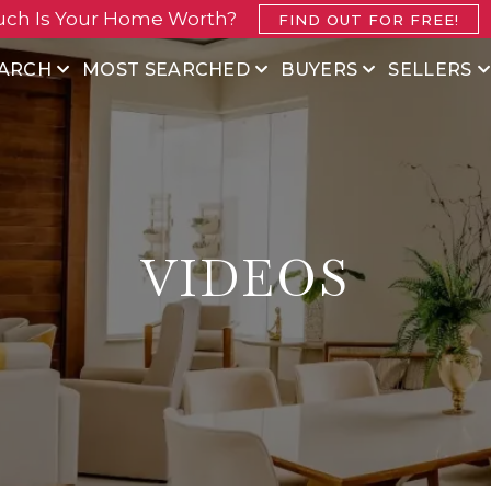
ch Is Your Home Worth?
FIND OUT FOR FREE!
ARCH
MOST SEARCHED
BUYERS
SELLERS
VIDEOS