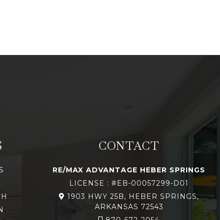
S
CONTACT
S
RE/MAX ADVANTAGE HEBER SPRINGS
LICENSE : #EB-00057299-D01
CH
1903 HWY 25B, HEBER SPRINGS,
ARKANSAS 72543
N