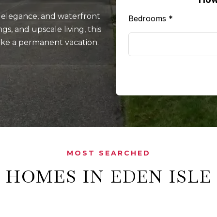
, elegance, and waterfront
Bedrooms
*
s, and upscale living, this
like a permanent vacation.
MOST SEARCHED
HOMES IN EDEN ISLE