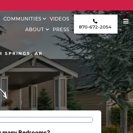
COMMUNITIES
VIDEOS
870-672-2054
ABOUT
PRESS
 SPRINGS, AR
E
 many Bedrooms?