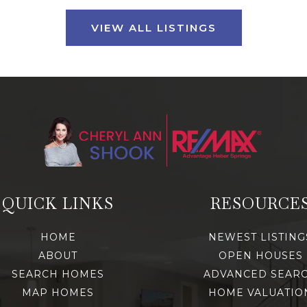
VIEW ALL LISTINGS
QUICK LINKS
RESOURCE
HOME
NEWEST LISTING
ABOUT
OPEN HOUSES
SEARCH HOMES
ADVANCED SEAR
MAP HOMES
HOME VALUATIO