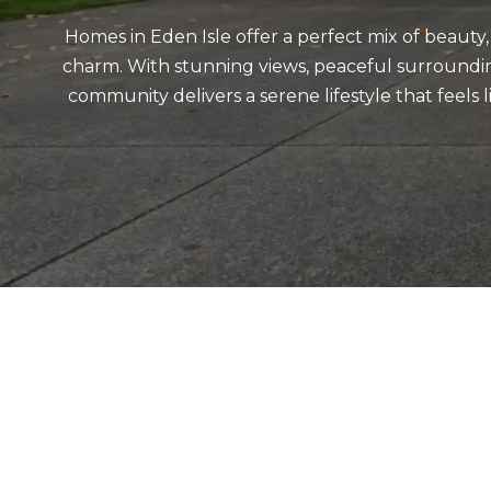
Homes in Eden Isle offer a perfect mix of beauty
charm. With stunning views, peaceful surrounding
community delivers a serene lifestyle that feels 