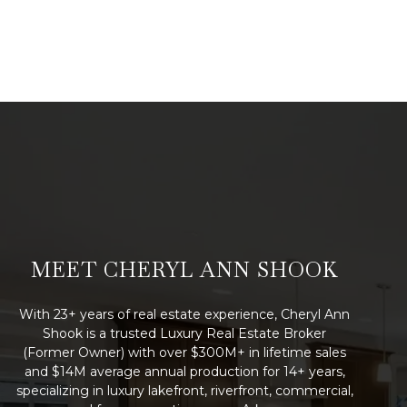
MEET CHERYL ANN SHOOK
With 23+ years of real estate experience, Cheryl Ann
Shook is a trusted Luxury Real Estate Broker
(Former Owner) with over $300M+ in lifetime sales
and $14M average annual production for 14+ years,
specializing in luxury lakefront, riverfront, commercial,